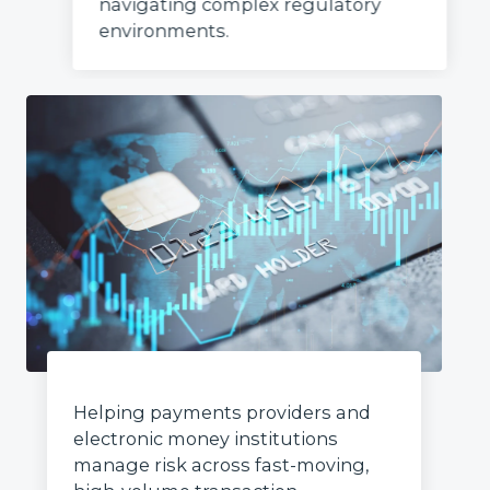
navigating complex regulatory
environments.
Helping payments providers and
electronic money institutions
manage risk across fast-moving,