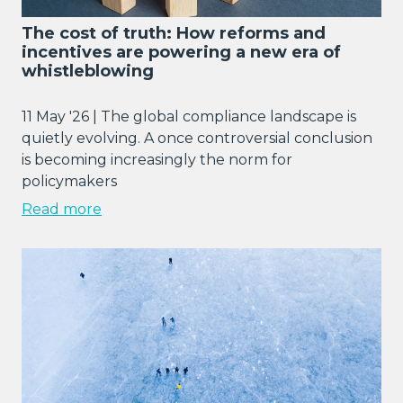
The cost of truth: How reforms and
incentives are powering a new era of
whistleblowing
11 May '26 | The global compliance landscape is
quietly evolving. A once controversial conclusion
is becoming increasingly the norm for
policymakers
Read more