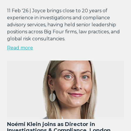
11 Feb '26 | Joyce brings close to 20 years of
experience in investigations and compliance
advisory services, having held senior leadership
positions across Big Four firms, law practices, and
global risk consultancies.
Read more
Noémi Klein joins as Director in
Investigations & Compliance, London