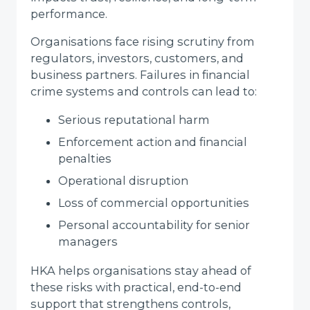
performance.
Organisations face rising scrutiny from
regulators, investors, customers, and
business partners. Failures in financial
crime systems and controls can lead to:
Serious reputational harm
Enforcement action and financial
penalties
Operational disruption
Loss of commercial opportunities
Personal accountability for senior
managers
HKA helps organisations stay ahead of
these risks with practical, end-to-end
support that strengthens controls,