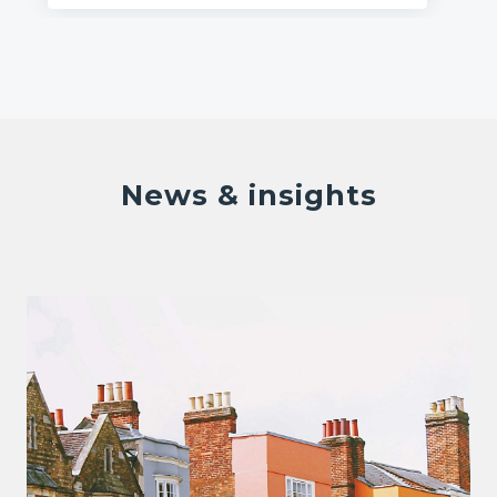
News & insights