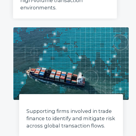
high-volume transaction
environments.
Supporting firms involved in trade
finance to identify and mitigate risk
across global transaction flows.