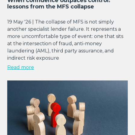
When confidence outpaces control:
lessons from the MFS collapse
19 May '26 | The collapse of MFS is not simply
another specialist lender failure. It represents a
more uncomfortable type of event: one that sits
at the intersection of fraud, anti-money
laundering (AML), third party assurance, and
indirect risk exposure
Read more