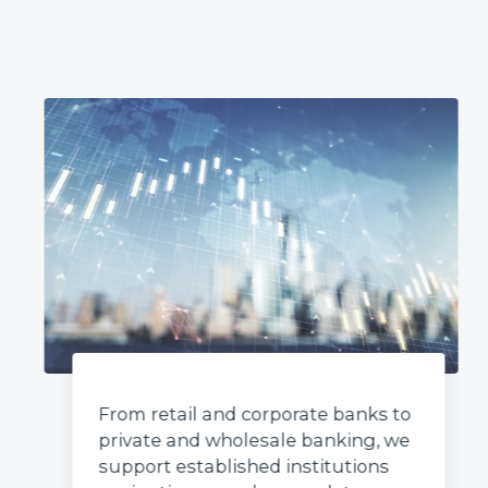
From retail and corporate banks to
private and wholesale banking, we
support established institutions