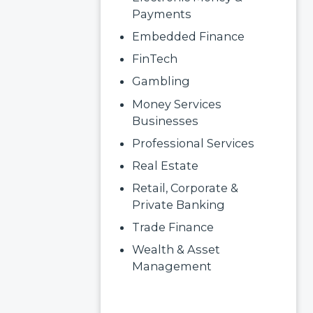
Payments
Embedded Finance
FinTech
Gambling
Money Services
Businesses
Professional Services
Real Estate
Retail, Corporate &
Private Banking
Trade Finance
Wealth & Asset
Management