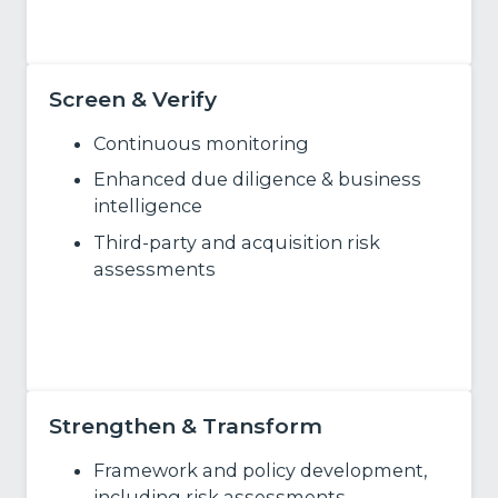
Learn More
Screen & Verify
Continuous monitoring
Enhanced due diligence & business
intelligence
Third‑party and acquisition risk
assessments
Learn More
Strengthen & Transform
Framework and policy development,
including risk assessments