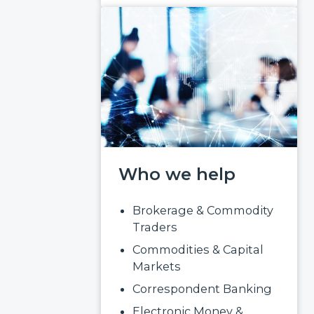
Who we help
Brokerage & Commodity
Traders
Commodities & Capital
Markets
Correspondent Banking
Electronic Money &