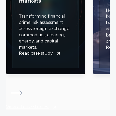
markets
Help
Transforming financial
bank
crime risk assessment
tran
across foreign exchange,
acro
commodities, clearing,
bran
energy, and capital
crime
Read
markets.
Read case study
View all case studies