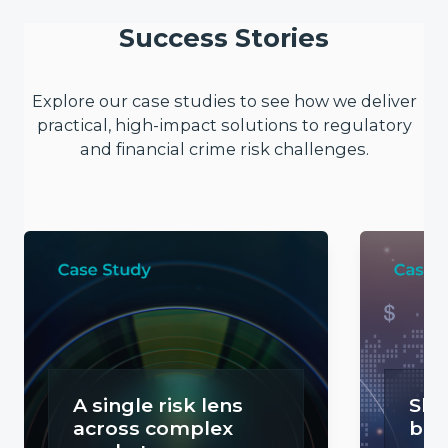
Success Stories
Explore our case studies to see how we deliver
practical, high-impact solutions to regulatory
and financial crime risk challenges.
A single risk lens
Sha
across complex
bor