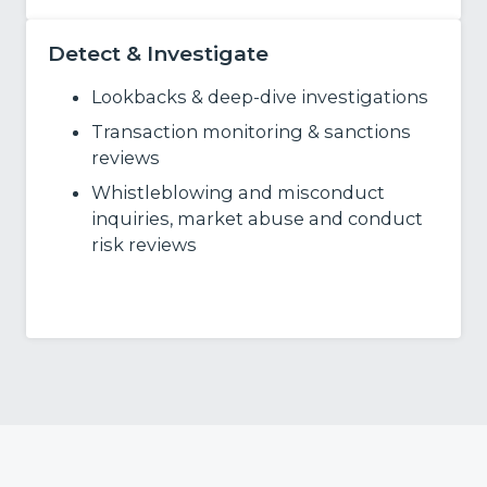
Detect & Investigate
Lookbacks & deep‑dive investigations
Transaction monitoring & sanctions
reviews
Whistleblowing and misconduct
inquiries, market abuse and conduct
risk reviews
Learn More