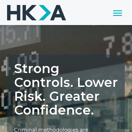
Strong
Controls. Lower
Risk. Greater
Confidence.
Criminal methodologies are