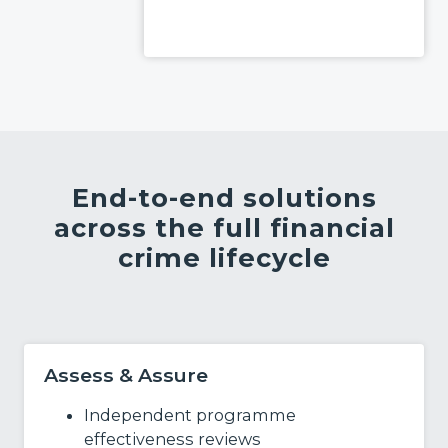
Read More
End-to-end solutions
across the full financial
crime lifecycle
Assess & Assure
Independent programme
effectiveness reviews