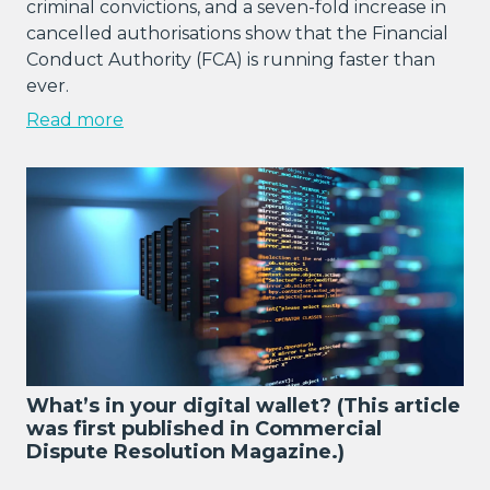
criminal convictions, and a seven-fold increase in
cancelled authorisations show that the Financial
Conduct Authority (FCA) is running faster than
ever.
Read more
What’s in your digital wallet? (This article
was first published in Commercial
Dispute Resolution Magazine.)