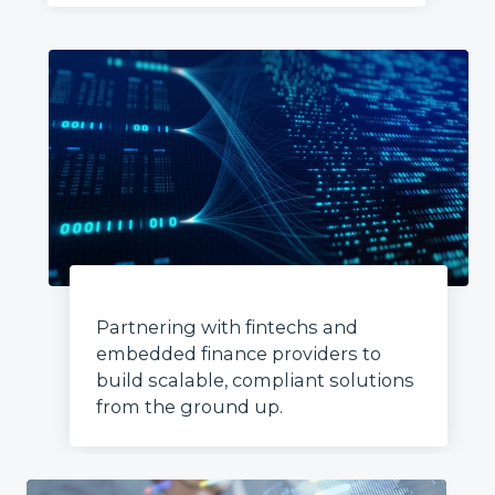
Partnering with fintechs and
embedded finance providers to
build scalable, compliant solutions
from the ground up.