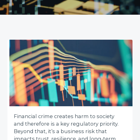
Financial crime creates harm to society
and therefore is a key regulatory priority.
Beyond that, it’s a business risk that
impacts trust, resilience, and long-term