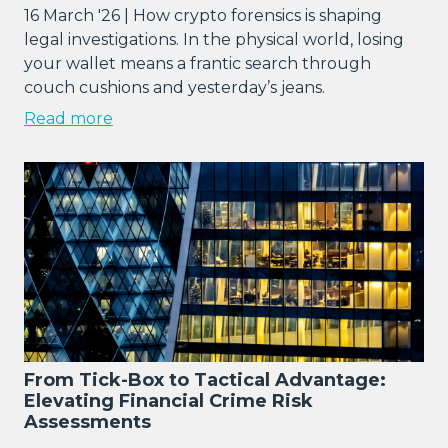
16 March '26 | How crypto forensics is shaping
legal investigations. In the physical world, losing
your wallet means a frantic search through
couch cushions and yesterday’s jeans.
Read more
From Tick-Box to Tactical Advantage:
Elevating Financial Crime Risk
Assessments