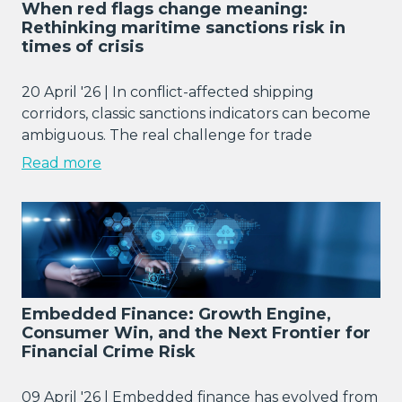
When red flags change meaning:
Rethinking maritime sanctions risk in
times of crisis
20 April '26 | In conflict-affected shipping
corridors, classic sanctions indicators can become
ambiguous. The real challenge for trade
Read more
Embedded Finance: Growth Engine,
Consumer Win, and the Next Frontier for
Financial Crime Risk
09 April '26 | Embedded finance has evolved from