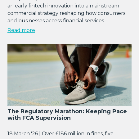
an early fintech innovation into a mainstream
commercial strategy reshaping how consumers
and businesses access financial services.
Read more
The Regulatory Marathon: Keeping Pace
with FCA Supervision
18 March '26 | Over £186 million in fines, five