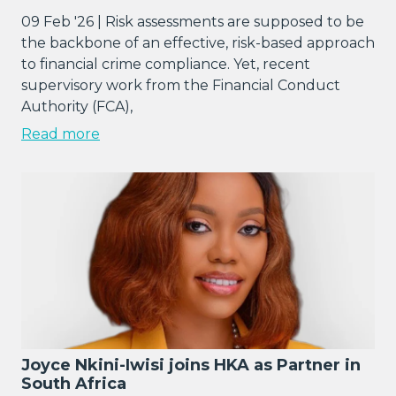
09 Feb '26 | Risk assessments are supposed to be
the backbone of an effective, risk-based approach
to financial crime compliance. Yet, recent
supervisory work from the Financial Conduct
Authority (FCA),
Read more
Joyce Nkini-Iwisi joins HKA as Partner in
South Africa