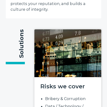
protects your reputation, and builds a
culture of integrity.
Solutions
Risks we cover
Bribery & Corruption
Data / Technology /