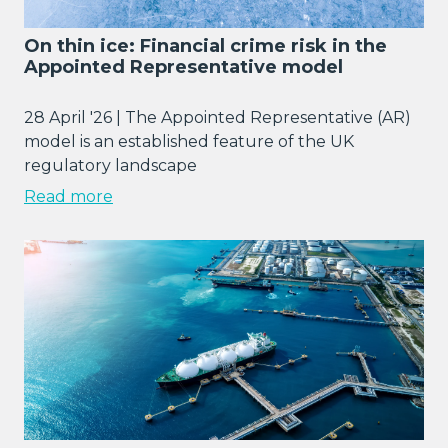
On thin ice: Financial crime risk in the
Appointed Representative model
28 April '26 | The Appointed Representative (AR)
model is an established feature of the UK
regulatory landscape
Read more