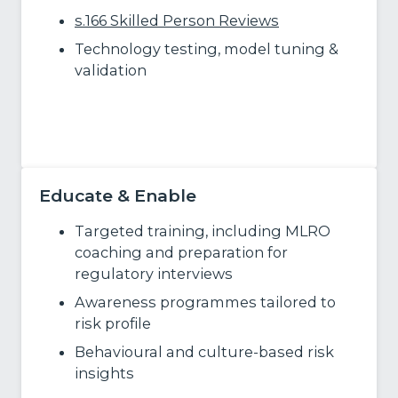
s.166 Skilled Person Reviews
Technology testing, model tuning &
validation
Learn more
Educate & Enable
Targeted training, including MLRO
coaching and preparation for
regulatory interviews
Awareness programmes tailored to
risk profile
Behavioural and culture
‑
based risk
insights