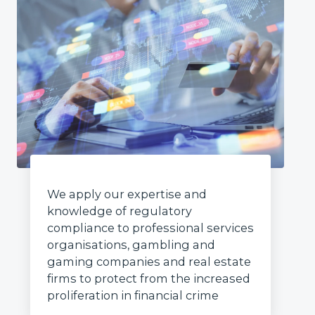
We apply our expertise and
knowledge of regulatory
compliance to professional services
organisations, gambling and
gaming companies and real estate
firms to protect from the increased
proliferation in financial crime