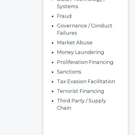
Systems
Fraud
Governance / Conduct
Failures
Market Abuse
Money Laundering
Proliferation Financing
Sanctions
Tax Evasion Facilitation
Terrorist Financing
Third Party / Supply
Chain
Read More