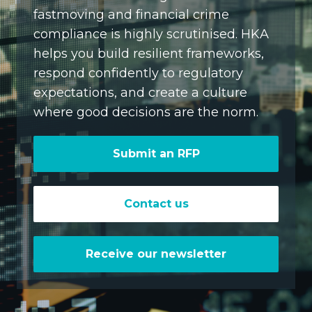
fastmoving and financial crime
compliance is highly scrutinised. HKA
helps you build resilient frameworks,
respond confidently to regulatory
expectations, and create a culture
where good decisions are the norm.
Submit an RFP
Contact us
Receive our newsletter