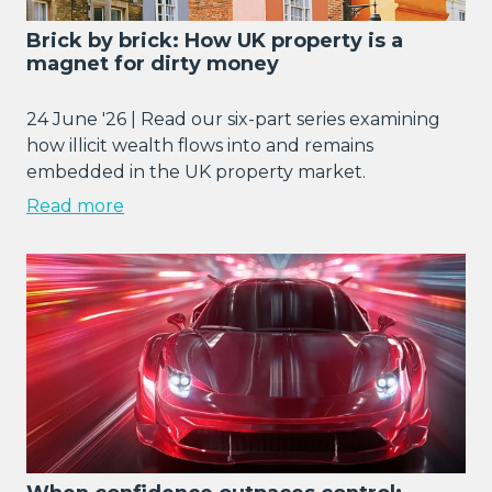
Brick by brick: How UK property is a
magnet for dirty money
24 June '26 | Read our six-part series examining
how illicit wealth flows into and remains
embedded in the UK property market.
Read more