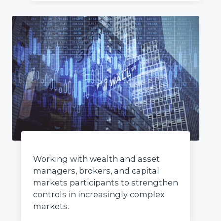
Working with wealth and asset
managers, brokers, and capital
markets participants to strengthen
controls in increasingly complex
markets.