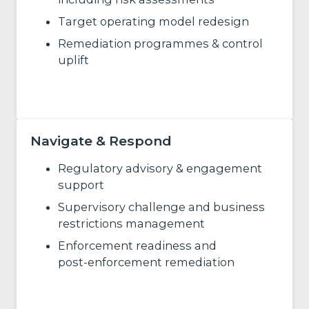
Target operating model redesign
Remediation programmes & control
uplift
Learn More
Navigate & Respond
Regulatory advisory & engagement
support
Supervisory challenge and business
restrictions management
Enforcement
readiness and
post
‑
enforcement remediation
Learn More